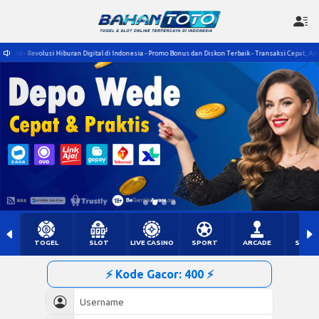
gital di Indonesia - Promo Bonus dan Diskon Terbaik - Transaksi Cepat, Aman, dan Siap Melayani Anda 
TOGEL
SLOT
LIVE CASINO
SPORT
ARCADE
SABU
⚡ Kode Gacor: 400 ⚡