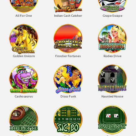
All For One
Indian Cash Catcher
Grape Escape
Golden Unicorn
Frontier Fortunes
Rodeo Drive
Cashosaurus
Disco Funk
Haunted House