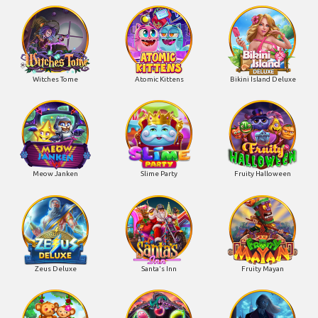
Witches Tome
Atomic Kittens
Bikini Island Deluxe
Meow Janken
Slime Party
Fruity Halloween
Zeus Deluxe
Santa's Inn
Fruity Mayan