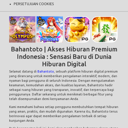
PERSETUJUAN COOKIES
Bahantoto | Akses Hiburan Premium
Indonesia : Sensasi Baru di Dunia
Hiburan Digital
Selamat datang di
Bahantoto
, sebuah platform hiburan digital premium
yang dirancang untuk memberikan pengalaman interaktif, modern, dan
nyaman bagi pengguna di seluruh Indonesia. Dengan mengutamakan
keamanan, kemudahan akses, dan kualitas layanan, Bahantoto hadir
sebagai ruang hiburan yang transparan, inovatif, dan terpercaya bagi
penggunanya. Daftar sekarang untuk menikmati berbagai fitur yang
telah disempurnakan demi kenyamanan Anda.
Kami memahami bahwa setiap pengguna membutuhkan tempat hiburan
yang aman, praktis, dan mudah digunakan. Karena itu, Bahantoto terus
berinovasi agar dapat memberikan pengalaman terbaik di setiap
kunjungan Anda.