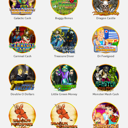
Galactic Cash
Buggy Bonus
Dragon Castle
Carnival Cash
Treasure Diver
Dr Feelgood
Double O Dollars
Little Green Money
Monster Mash Cash