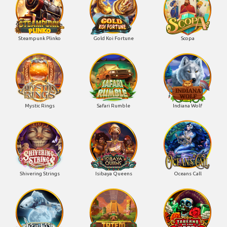
Steampunk Plinko
Gold Koi Fortune
Scopa
Mystic Rings
Safari Rumble
Indiana Wolf
Shivering Strings
Isibaya Queens
Oceans Call