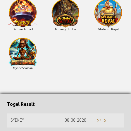
Daruma Impact
Mummy Hunter
Gladiator Royal
Mystic Shaman
Togel Result
SYDNEY
08-08-2026
2413