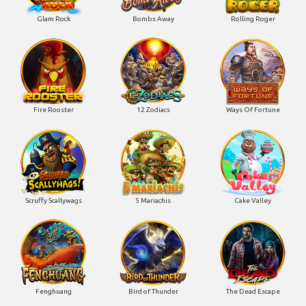
Glam Rock
Bombs Away
Rolling Roger
Fire Rooster
12 Zodiacs
Ways Of Fortune
Scruffy Scallywags
5 Mariachis
Cake Valley
Fenghuang
Bird of Thunder
The Dead Escape