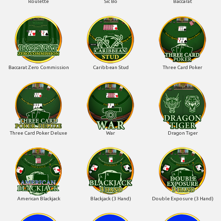
Roulette
Sic Bo
Baccarat
Baccarat Zero Commission
Caribbean Stud
Three Card Poker
Three Card Poker Deluxe
War
Dragon Tiger
American Blackjack
Blackjack (3 Hand)
Double Exposure (3 Hand)