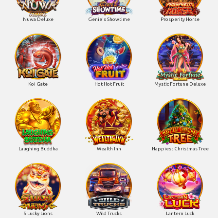
Nuwa Deluxe
Genie's Showtime
Prosperity Horse
Koi Gate
Hot Hot Fruit
Mystic Fortune Deluxe
Laughing Buddha
Wealth Inn
Happiest Christmas Tree
5 Lucky Lions
Wild Trucks
Lantern Luck