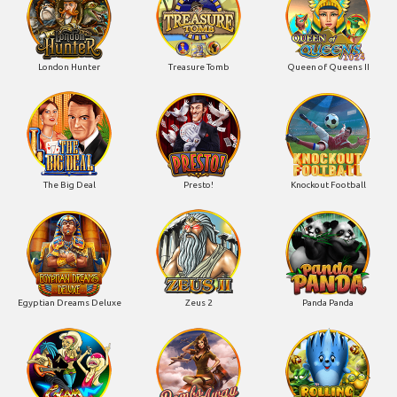
London Hunter
Treasure Tomb
Queen of Queens II
The Big Deal
Presto!
Knockout Football
Egyptian Dreams Deluxe
Zeus 2
Panda Panda