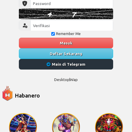
Remember Me
Masuk
Daftar Sekarang
Main di Telegram
Desktop
Wap
Habanero