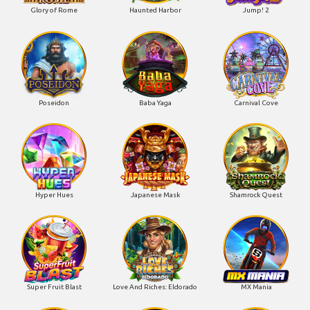
Glory of Rome
Haunted Harbor
Jump! 2
Poseidon
Baba Yaga
Carnival Cove
Hyper Hues
Japanese Mask
Shamrock Quest
Super Fruit Blast
Love And Riches: Eldorado
MX Mania