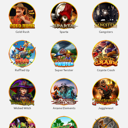
Gold Rush
Sparta
Gangsters
Ruffled Up
Super Twister
Coyote Crash
Wicked Witch
Arcane Elements
Jugglenaut