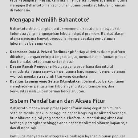
Pada kesempatan kali ini, kami akan memberikan beberapa alasan utama
mengapa Bahantoto menjadi pilihan utama penikmat hiburan premium
di Indonesia.
Mengapa Memilih Bahantoto?
Bahantoto dikembangkan untuk memenuhi kebutuhan masyarakat
Indonesia yang menginginkan hiburan digital premium. Berikut alasan
utama mengapa banyak pengguna mempercayakan pengalaman
hiburannya bersama kami:
Keamanan Data & Privasi Terlindungi:
Setiap aktivitas dalam platform
dilindungi dengan enkripsi tingkat lanjut, memastikan informasi pribadi
dan transaksi tetap aman serta rahasia.
Desain Ramah Pengguna:
Navigasi yang sederhana dan intuitif
memudahkan siapa saja—baik pengguna baru maupun berpengalaman
—untuk menikmati seluruh fitur yang disediakan.
Kualitas Layanan yang Selalu Ditingkatkan:
Bahantoto berkomitmen
menghadirkan pengalaman hiburan yang stabil, transparan, dan
berkualitas melalui pembaruan berkelanjutan.
Sistem Pendaftaran dan Akses Fitur
Bahantoto menawarkan proses pendaftaran yang cepat dan mudah.
Setelah membuat akun, pengguna dapat langsung menikmati berbagai
fitur hiburan digital yang tersedia. Platform ini mendukung akses dari
berbagai perangkat sehingga Anda dapat menikmati hiburan kapan saja
dan di mana saja.
Kami juga menyediakan integrasi ke berbagai layanan hiburan populer