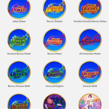
Joker Poker
Tens or Better
Double Double Bonus Poker
Double Bonus Poker
Bonus Poker
All American Poker
Bonus Deuces Wild
Aces and Eights
Deuces Wild