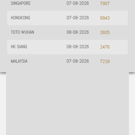
SINGAPORE
07-08-2026
7907
HONGKONG
07-08-2026
9943
TOTO WUHAN
08-08-2026
2605
HK SIANG
08-08-2026
2476
MALAYSIA
07-08-2026
7218