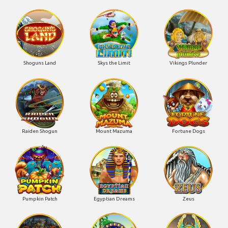
Shoguns Land
Skys the Limit
Vikings Plunder
Raiden Shogun
Mount Mazuma
Fortune Dogs
Pumpkin Patch
Egyptian Dreams
Zeus