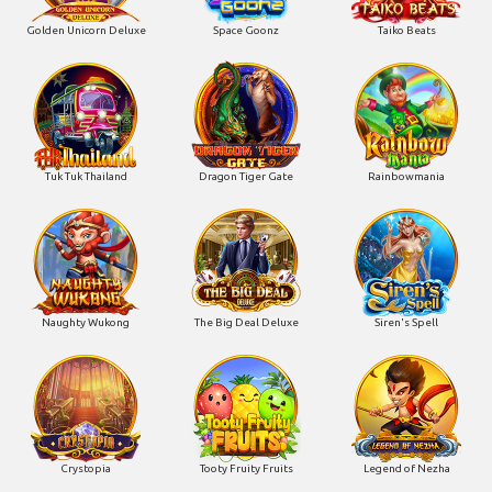
Golden Unicorn Deluxe
Space Goonz
Taiko Beats
Tuk Tuk Thailand
Dragon Tiger Gate
Rainbowmania
Naughty Wukong
The Big Deal Deluxe
Siren's Spell
Crystopia
Tooty Fruity Fruits
Legend of Nezha