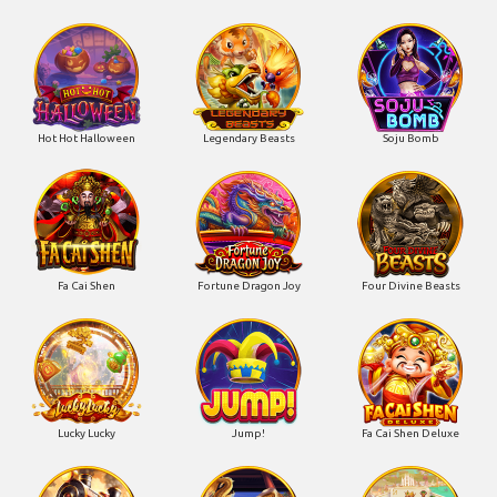
Hot Hot Halloween
Legendary Beasts
Soju Bomb
Fa Cai Shen
Fortune Dragon Joy
Four Divine Beasts
Lucky Lucky
Jump!
Fa Cai Shen Deluxe