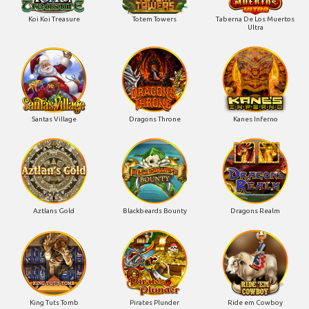
Koi Koi Treasure
Totem Towers
Taberna De Los Muertos
Ultra
Santas Village
Dragons Throne
Kanes Inferno
Aztlans Gold
Blackbeards Bounty
Dragons Realm
King Tuts Tomb
Pirates Plunder
Ride em Cowboy