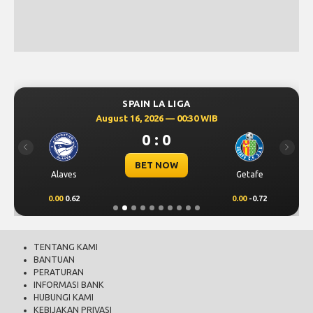
SPAIN LA LIGA
August 16, 2026 — 00:30 WIB
0 : 0
Previous
Next
BET NOW
Alaves
Getafe
0.00
0.62
0.00
-0.72
TENTANG KAMI
BANTUAN
PERATURAN
INFORMASI BANK
HUBUNGI KAMI
KEBIJAKAN PRIVASI