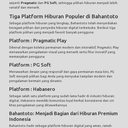
seperti
Pragmatic
dan
PG Soft
, sehingga pilihan hiburan menjadi lebih
variatif dan menarik.
Tiga Platform Hiburan Populer di Bahantoto
Sebagai platform hiburan yang lengkap, Bahantoto telah menyediakan
beragam pilihan dari penyedia hiburan digital terkemuka. Berikut tiga
platform pilihan yang menjadi favorit banyak pengguna:
Platform : Pragmatic Play
Dikenal dengan koleksi permainan modern dan interaktif, Pragmatic Play
menawarkan pengalaman visual yang menarik serta fitur inovatif yang
memanjakan pengguna.
Platform : PG Soft
Menawarkan desain yang responsif dan gaya permainan masa kini, PG
Soft menjadi pilihan bagi Anda yang menyukai tampilan modern dan
pengalaman bermain yang dinamis.
Platform : Habanero
Sebagai salah satu platform yang sudah lama hadir di industri hiburan
digital, Habanero memiliki komunitas loyal berkat konsistensi dan ciri
khas pengalaman yang ditawarkannya.
Bahantoto: Menjadi Bagian dari Hiburan Premium
Indonesia
Bahantoto hadir sebagai platform hiburan digital yang aman, ramah