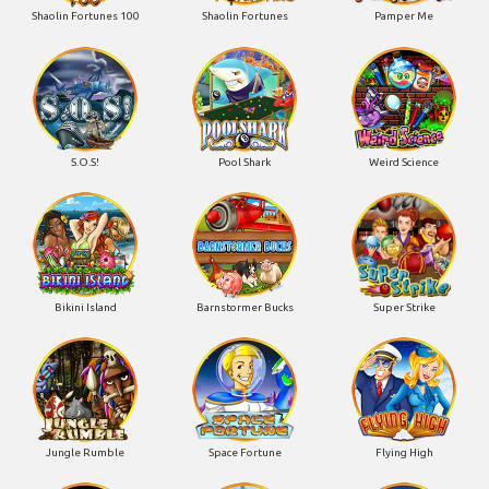
Shaolin Fortunes 100
Shaolin Fortunes
Pamper Me
S.O.S!
Pool Shark
Weird Science
Bikini Island
Barnstormer Bucks
Super Strike
Jungle Rumble
Space Fortune
Flying High