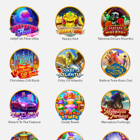
JellyFish Flow Ultra
Happy Ape
Taberna De Los Muertos
Christmas Gift Rush
Orbs Of Atlantis
Before Time Runs Out
Return To The Feature
Candy Tower
Marvelous Furlongs