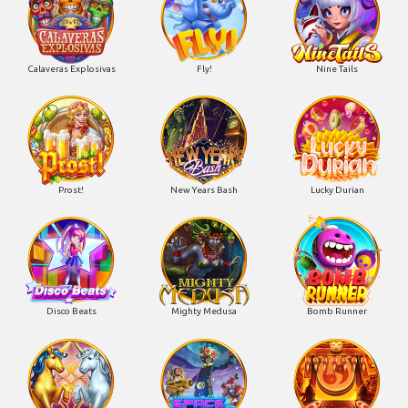
Calaveras Explosivas
Fly!
Nine Tails
Prost!
New Years Bash
Lucky Durian
Disco Beats
Mighty Medusa
Bomb Runner