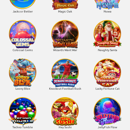
Jacks or Better
Magic Oak
Nuwa
Colossal Gems
Wizards Want War
Naughty Santa
Loony Blox
Knockout Football Rush
Lucky Fortune Cat
Techno Tumble
Hey Sushi
JellyFish Flow