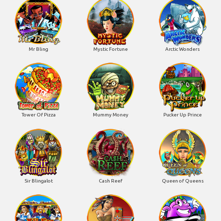
Mr Bling
Mystic Fortune
Arctic Wonders
Tower Of Pizza
Mummy Money
Pucker Up Prince
Sir Blingalot
Cash Reef
Queen of Queens