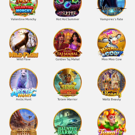
Valentine Monchy
Hot Hot Summer
Vampires's Fate
Wild Flow
Golden Taj Mahal
Moo Moo Cow
Arctic Hunt
Totem Warrior
Waltz Beauty